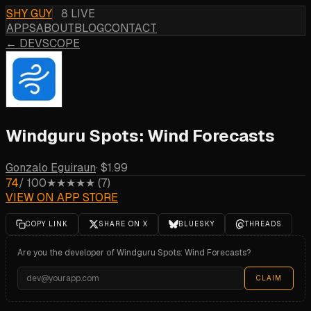
SHY GUY
8 LIVE
APPS
ABOUT
BLOG
CONTACT
← DEVSCOPE
Windguru Spots: Wind Forecasts
Gonzalo Eguiraun
·
$1.99
74
/ 100
★★★★★
(
7
)
VIEW ON APP STORE
COPY LINK
SHARE ON X
BLUESKY
THREADS
Are you the developer of
Windguru Spots: Wind Forecasts
?
CLAIM