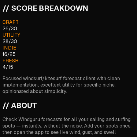
// SCORE BREAKDOWN
CRAFT
26
/
30
UTILITY
28
/
30
INDIE
16
/
25
FRESH
4
/
15
Focused windsurf/kitesurf forecast client with clean
implementation; excellent utility for specific niche,
opinionated about simplicity.
// ABOUT
Check Windguru forecasts for all your sailing and surfing
spots — instantly, without the noise. Add your spots once,
then open the app to see live wind, gust, and swell