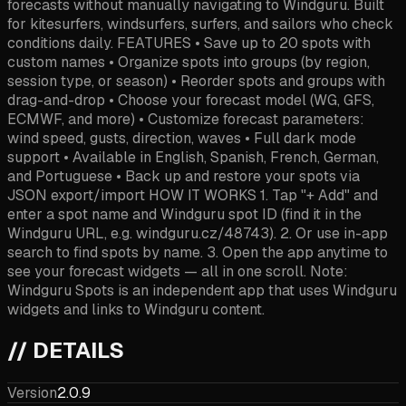
forecasts without manually navigating to Windguru. Built
for kitesurfers, windsurfers, surfers, and sailors who check
conditions daily. FEATURES • Save up to 20 spots with
custom names • Organize spots into groups (by region,
session type, or season) • Reorder spots and groups with
drag-and-drop • Choose your forecast model (WG, GFS,
ECMWF, and more) • Customize forecast parameters:
wind speed, gusts, direction, waves • Full dark mode
support • Available in English, Spanish, French, German,
and Portuguese • Back up and restore your spots via
JSON export/import HOW IT WORKS 1. Tap "+ Add" and
enter a spot name and Windguru spot ID (find it in the
Windguru URL, e.g. windguru.cz/48743). 2. Or use in-app
search to find spots by name. 3. Open the app anytime to
see your forecast widgets — all in one scroll. Note:
Windguru Spots is an independent app that uses Windguru
widgets and links to Windguru content.
// DETAILS
Version
2.0.9