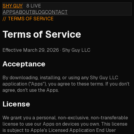
SHY GUY
8 LIVE
APPS
ABOUT
BLOG
CONTACT
// TERMS OF SERVICE
Terms of Service
Effective March 29, 2026 · Shy Guy LLC
Acceptance
By downloading, installing, or using any Shy Guy LLC
application ("Apps"), you agree to these terms. If you don't
agree, don't use the Apps.
License
We grant you a personal, non-exclusive, non-transferable
license to use our Apps on devices you own. This license
is subject to Apple's Licensed Application End User