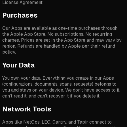
License Agreement.
Purchases
Our Apps are available as one-time purchases through
the Apple App Store. No subscriptions. No recurring
charges. Prices are set in the App Store and may vary by
region. Refunds are handled by Apple per their refund
policy.
Your Data
You own your data. Everything you create in our Apps
(configurations, documents, scans, requests) belongs to
you and stays on your device. We don't have access to it,
can't read it, and can't recover it if you delete it.
Network Tools
Apps like NetOps, LEO, Gantry, and Tapir connect to