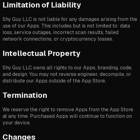
Limitation of Liability
Shy Guy LLC is not liable for any damages arising from the
use of our Apps. This includes but is not limited to: data
loss, service outages, incorrect scan results, failed
network connections, or cryptocurrency losses.
Intellectual Property
Shy Guy LLC owns all rights to our Apps, branding, code,
and design. You may not reverse engineer, decompile, or
distribute our Apps outside of the App Store.
Termination
We reserve the right to remove Apps from the App Store
at any time. Purchased Apps will continue to function on
your device.
Changes