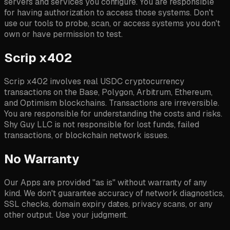
servers and services you configure. You are responsible
for having authorization to access those systems. Don't
use our tools to probe, scan, or access systems you don't
own or have permission to test.
Scrip x402
Scrip x402 involves real USDC cryptocurrency
transactions on the Base, Polygon, Arbitrum, Ethereum,
and Optimism blockchains. Transactions are irreversible.
You are responsible for understanding the costs and risks.
Shy Guy LLC is not responsible for lost funds, failed
transactions, or blockchain network issues.
No Warranty
Our Apps are provided "as is" without warranty of any
kind. We don't guarantee accuracy of network diagnostics,
SSL checks, domain expiry dates, privacy scans, or any
other output. Use your judgment.