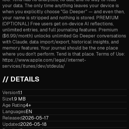
your data. The only time anything leaves your device is
when you explicitly choose "Go Deeper" — and even then,
your name is stripped and nothing is stored. PREMIUM
(OPTIONAL) Free users get on-device AI reflections,
unlimited entries, and full journaling features. Premium
($6.99/month) unlocks unlimited Go Deeper conversations
with Claude, data import/export, historical insights, and
memory features. Your journal should be the one place
where you don't perform. Tend is that place. Terms of Use:
https://www.apple.com/legal/internet-
services/itunes/dev/stdeula/
// DETAILS
Version
1.1
Size
1.9 MB
Age Rating
4+
Languages
EN
Released
2026-05-17
Updated
2026-05-18