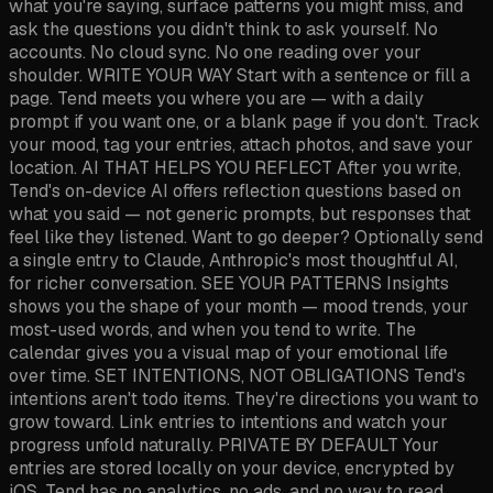
what you're saying, surface patterns you might miss, and
ask the questions you didn't think to ask yourself. No
accounts. No cloud sync. No one reading over your
shoulder. WRITE YOUR WAY Start with a sentence or fill a
page. Tend meets you where you are — with a daily
prompt if you want one, or a blank page if you don't. Track
your mood, tag your entries, attach photos, and save your
location. AI THAT HELPS YOU REFLECT After you write,
Tend's on-device AI offers reflection questions based on
what you said — not generic prompts, but responses that
feel like they listened. Want to go deeper? Optionally send
a single entry to Claude, Anthropic's most thoughtful AI,
for richer conversation. SEE YOUR PATTERNS Insights
shows you the shape of your month — mood trends, your
most-used words, and when you tend to write. The
calendar gives you a visual map of your emotional life
over time. SET INTENTIONS, NOT OBLIGATIONS Tend's
intentions aren't todo items. They're directions you want to
grow toward. Link entries to intentions and watch your
progress unfold naturally. PRIVATE BY DEFAULT Your
entries are stored locally on your device, encrypted by
iOS. Tend has no analytics, no ads, and no way to read