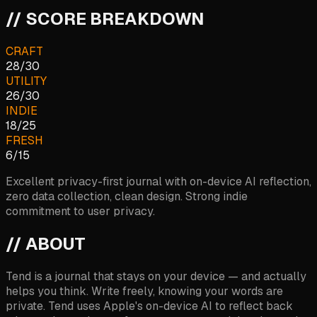
// SCORE BREAKDOWN
CRAFT
28
/
30
UTILITY
26
/
30
INDIE
18
/
25
FRESH
6
/
15
Excellent privacy-first journal with on-device AI reflection,
zero data collection, clean design. Strong indie
commitment to user privacy.
// ABOUT
Tend is a journal that stays on your device — and actually
helps you think. Write freely, knowing your words are
private. Tend uses Apple's on-device AI to reflect back