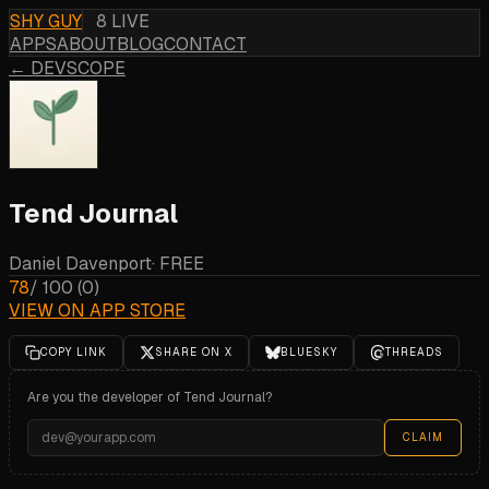
SHY GUY
8 LIVE
APPS
ABOUT
BLOG
CONTACT
← DEVSCOPE
Tend Journal
Daniel Davenport
·
FREE
78
/ 100
(
0
)
VIEW ON APP STORE
COPY LINK
SHARE ON X
BLUESKY
THREADS
Are you the developer of
Tend Journal
?
CLAIM