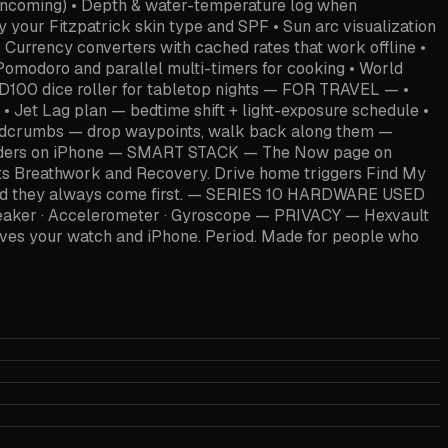
 incoming) • Depth & water-temperature log when
 your Fitzpatrick skin type and SPF • Sun arc visualization
& Currency converters with cached rates that work offline •
 Pomodoro and parallel multi-timers for cooking • World
4–D100 dice roller for tabletop nights — FOR TRAVEL — •
• Jet Lag plan — bedtime shift + light-exposure schedule •
 Breadcrumbs — drop waypoints, walk back along them —
minders on iPhone — SMART STACK — The Now page on
gets Breathwork and Recovery. Drive home triggers Find My
pp and they always come first. — SERIES 10 HARDWARE USED
Speaker · Accelerometer · Gyroscope — PRIVACY — Hexvault
leaves your watch and iPhone. Period. Made for people who