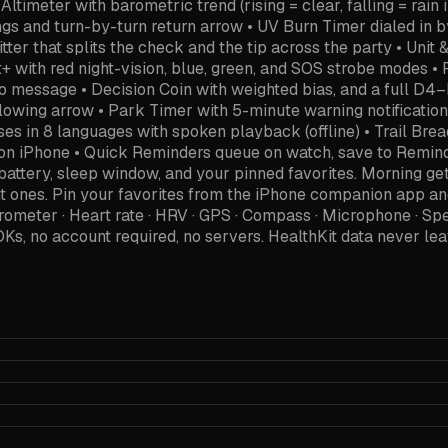
eter with barometric trend (rising = clear, falling = rain
s and turn-by-turn return arrow • UV Burn Timer dialed in by
ter that splits the check and the tip across the party • Unit 
t+ with red night-vision, blue, green, and SOS strobe modes •
to message • Decision Coin with weighted bias, and a full D
owing arrow • Park Timer with 5-minute warning notification 
hrases in 8 languages with spoken playback (offline) • Trail
e on iPhone • Quick Reminders queue on watch, save to Re
, battery, sleep window, and your pinned favorites. Morning 
right ones. Pin your favorites from the iPhone companion a
rometer · Heart rate · HRV · GPS · Compass · Microphone · 
SDKs, no account required, no servers. HealthKit data never 