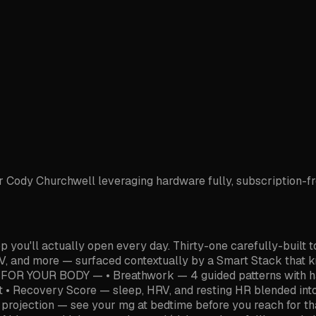
ody Churchwell leveraging hardware fully, subscription-free 
ou'll actually open every day. Thirty-one carefully-built t
, and more — surfaced contextually by a Smart Stack that kn
 — FOR YOUR BODY — • Breathwork — 4 guided patterns with ha
xt • Recovery Score — sleep, HRV, and resting HR blended int
e projection — see your mg at bedtime before you reach for t