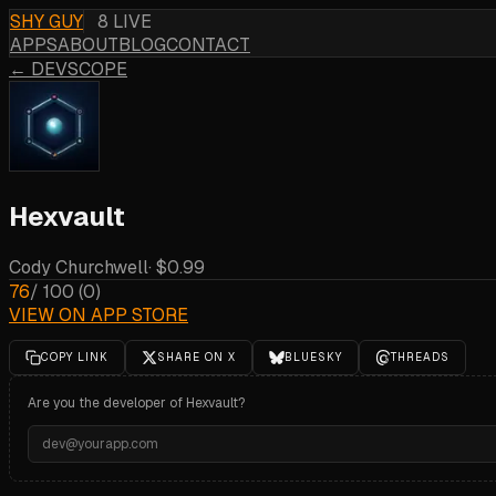
SHY GUY
8 LIVE
APPS
ABOUT
BLOG
CONTACT
← DEVSCOPE
Hexvault
Cody Churchwell
·
$0.99
76
/ 100
(
0
)
VIEW ON APP STORE
COPY LINK
SHARE ON X
BLUESKY
THREADS
Are you the developer of
Hexvault
?