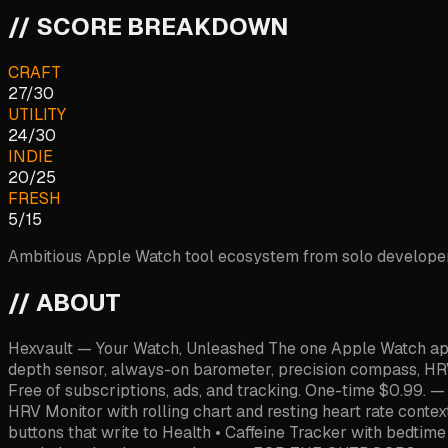
// SCORE BREAKDOWN
CRAFT
27
/
30
UTILITY
24
/
30
INDIE
20
/
25
FRESH
5
/
15
Ambitious Apple Watch tool ecosystem from solo developer C
// ABOUT
Hexvault — Your Watch, Unleashed The one Apple Watch app y
depth sensor, always-on barometer, precision compass, HRV
Free of subscriptions, ads, and tracking. One-time $0.99.
HRV Monitor with rolling chart and resting heart rate conte
buttons that write to Health • Caffeine Tracker with bedtim