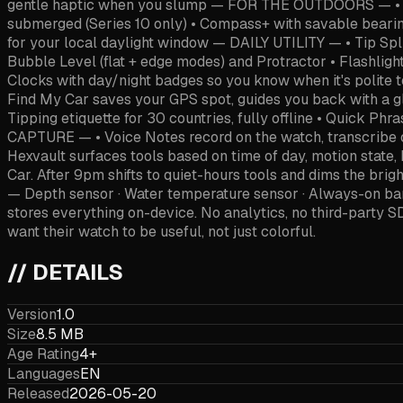
gentle haptic when you slump — FOR THE OUTDOORS — • Altim
submerged (Series 10 only) • Compass+ with savable bearing
for your local daylight window — DAILY UTILITY — • Tip Split
Bubble Level (flat + edge modes) and Protractor • Flashligh
Clocks with day/night badges so you know when it's polite 
Find My Car saves your GPS spot, guides you back with a gl
Tipping etiquette for 30 countries, fully offline • Quick P
CAPTURE — • Voice Notes record on the watch, transcrib
Hexvault surfaces tools based on time of day, motion state
Car. After 9pm shifts to quiet-hours tools and dims the b
— Depth sensor · Water temperature sensor · Always-on ba
stores everything on-device. No analytics, no third-party 
want their watch to be useful, not just colorful.
// DETAILS
Version
1.0
Size
8.5 MB
Age Rating
4+
Languages
EN
Released
2026-05-20