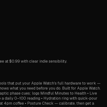
at $0.99 with clear indie sensibility.
ools that put your Apple Watch's full hardware to work —
ows what you need before you do. Built for Apple Watch.
ptic phase cues; logs Mindful Minutes to Health • Live
o a daily 0–100 reading • Hydration ring with quick-pour
hat 4pm coffee • Posture Check — calibrate, then get a