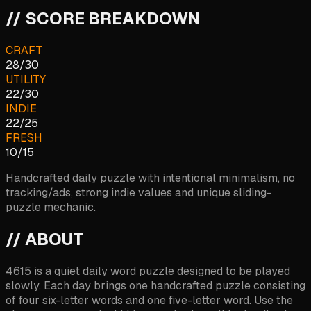
// SCORE BREAKDOWN
CRAFT
28
/
30
UTILITY
22
/
30
INDIE
22
/
25
FRESH
10
/
15
Handcrafted daily puzzle with intentional minimalism, no
tracking/ads, strong indie values and unique sliding-
puzzle mechanic.
// ABOUT
4615 is a quiet daily word puzzle designed to be played
slowly. Each day brings one handcrafted puzzle consisting
of four six-letter words and one five-letter word. Use the