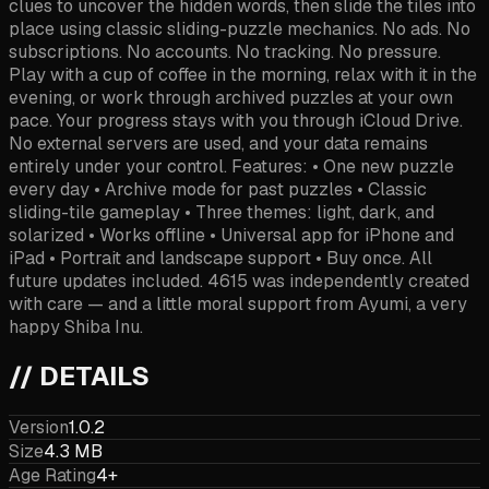
clues to uncover the hidden words, then slide the tiles into
place using classic sliding-puzzle mechanics. No ads. No
subscriptions. No accounts. No tracking. No pressure.
Play with a cup of coffee in the morning, relax with it in the
evening, or work through archived puzzles at your own
pace. Your progress stays with you through iCloud Drive.
No external servers are used, and your data remains
entirely under your control. Features: • One new puzzle
every day • Archive mode for past puzzles • Classic
sliding-tile gameplay • Three themes: light, dark, and
solarized • Works offline • Universal app for iPhone and
iPad • Portrait and landscape support • Buy once. All
future updates included. 4615 was independently created
with care — and a little moral support from Ayumi, a very
happy Shiba Inu.
// DETAILS
Version
1.0.2
Size
4.3 MB
Age Rating
4+