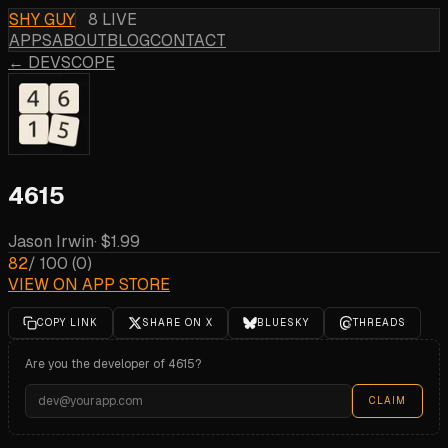
SHY GUY
8 LIVE
APPS
ABOUT
BLOG
CONTACT
← DEVSCOPE
4615
Jason Irwin
·
$1.99
82
/ 100
(
0
)
VIEW ON APP STORE
COPY LINK
SHARE ON X
BLUESKY
THREADS
Are you the developer of
4615
?
CLAIM