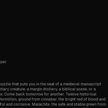
oper.
 puzzle that puts you in the seat of a medieval manuscript
tiary creature, a margin drollery, a biblical scene, or a
odex. Come back tomorrow for another. Twelve historical
Vermillion, ground from cinnabar, the bright red of blood and
tiful and corrosive. Malachite, the safe and stable green from