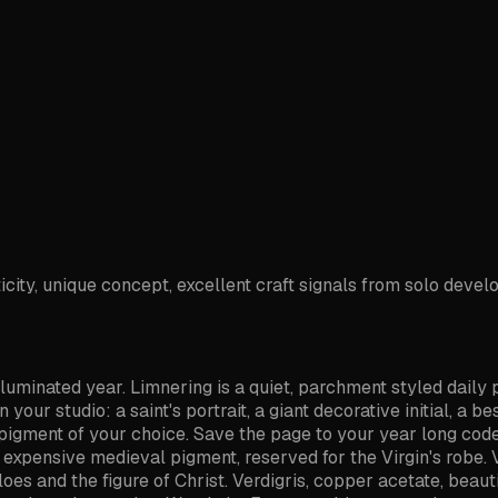
icity, unique concept, excellent craft signals from solo devel
lluminated year. Limnering is a quiet, parchment styled daily
ur studio: a saint's portrait, a giant decorative initial, a bes
the pigment of your choice. Save the page to your year long c
t expensive medieval pigment, reserved for the Virgin's robe. 
aloes and the figure of Christ. Verdigris, copper acetate, beau