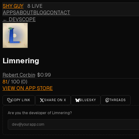
SHY GUY
8 LIVE
APPS
ABOUT
BLOG
CONTACT
← DEVSCOPE
Limnering
Robert Corbin
·
$0.99
81
/ 100
(
0
)
VIEW ON APP STORE
COPY LINK
SHARE ON X
BLUESKY
THREADS
Are you the developer of
Limnering
?