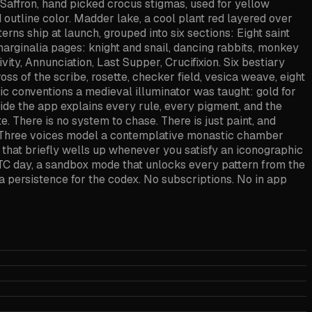
Saffron, hand picked crocus stigmas, used for yellow
d outline color. Madder lake, a cool plant red layered over
erns ship at launch, grouped into six sections: Eight saint
t marginalia pages: knight and snail, dancing rabbits, monkey
vity, Annunciation, Last Supper, Crucifixion. Six bestiary
oss of the scribe, rosette, checker field, vesica weave, eight
hic conventions a medieval illuminator was taught: gold for
nside the app explains every rule, every pigment, and the
e. There is no system to chase. There is just paint, and
e. Three voices model a contemplative monastic chamber
 that briefly wells up whenever you satisfy an iconographic
UTC day, a sandbox mode that unlocks every pattern from the
ata persistence for the codex. No subscriptions. No in app