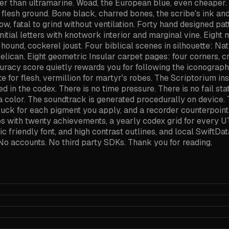
er than ultramarine. Woad, the European blue, even cheaper. 
l flesh ground. Bone black, charred bones, the scribe's ink an
w, fatal to grind without ventilation. Forty hand designed patt
e initial letters with knotwork interior and marginal vine. Eigh
hound, cockerel joust. Four biblical scenes in silhouette: Nati
pelican. Eight geometric Insular carpet pages: four corners, cr
ccuracy score quietly rewards you for following the iconograp
te for flesh, vermillion for martyr's robes. The Scriptorium i
 in the codex. There is no time pressure. There is no fail stat
 a color. The soundtrack is generated procedurally on devic
luck for each pigment you apply, and a recorder counterpoint
ips with twenty achievements, a yearly codex grid for every 
xic friendly font, and high contrast outlines, and local SwiftD
No accounts. No third party SDKs. Thank you for reading.