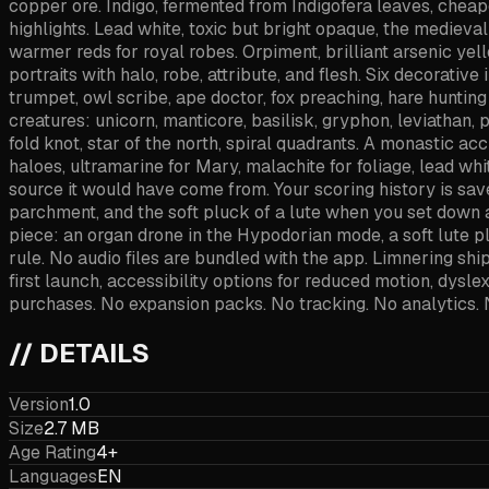
copper ore. Indigo, fermented from Indigofera leaves, cheap
highlights. Lead white, toxic but bright opaque, the medieva
warmer reds for royal robes. Orpiment, brilliant arsenic yello
portraits with halo, robe, attribute, and flesh. Six decorativ
trumpet, owl scribe, ape doctor, fox preaching, hare hunting 
creatures: unicorn, manticore, basilisk, gryphon, leviathan, 
fold knot, star of the north, spiral quadrants. A monastic a
haloes, ultramarine for Mary, malachite for foliage, lead whi
source it would have come from. Your scoring history is saved
parchment, and the soft pluck of a lute when you set down
piece: an organ drone in the Hypodorian mode, a soft lute p
rule. No audio files are bundled with the app. Limnering sh
first launch, accessibility options for reduced motion, dysle
purchases. No expansion packs. No tracking. No analytics. 
// DETAILS
Version
1.0
Size
2.7 MB
Age Rating
4+
Languages
EN