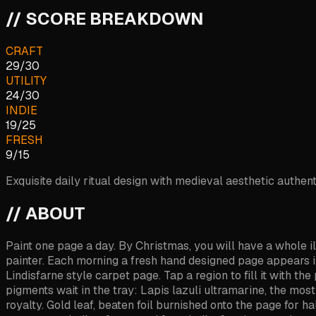
// SCORE BREAKDOWN
CRAFT
29
/
30
UTILITY
24
/
30
INDIE
19
/
25
FRESH
9
/
15
Exquisite daily ritual design with medieval aesthetic authent
// ABOUT
Paint one page a day. By Christmas, you will have a whole i
painter. Each morning a fresh hand designed page appears in yo
Lindisfarne style carpet page. Tap a region to fill it with 
pigments wait in the tray: Lapis lazuli ultramarine, the mos
royalty. Gold leaf, beaten foil burnished onto the page for h