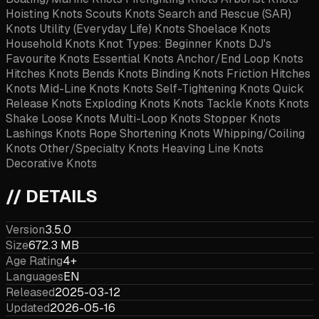
Hoisting Knots Scouts Knots Search and Rescue (SAR)
Knots Utility (Everyday Life) Knots Shoelace Knots
Household Knots Knot Types: Beginner Knots DJ's
Favourite Knots Essential Knots Anchor/End Loop Knots
Hitches Knots Bends Knots Binding Knots Friction Hitches
Knots Mid-Line Knots Knots Self-Tightening Knots Quick
Release Knots Exploding Knots Knots Tackle Knots Knots
Shake Loose Knots Multi-Loop Knots Stopper Knots
Lashings Knots Rope Shortening Knots Whipping/Coiling
Knots Other/Specialty Knots Heaving Line Knots
Decorative Knots
// DETAILS
Version
3.5.0
Size
672.3 MB
Age Rating
4+
Languages
EN
Released
2025-03-12
Updated
2026-05-16