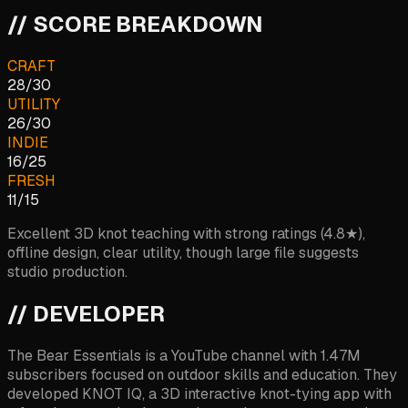
// SCORE BREAKDOWN
CRAFT
28
/
30
UTILITY
26
/
30
INDIE
16
/
25
FRESH
11
/
15
Excellent 3D knot teaching with strong ratings (4.8★),
offline design, clear utility, though large file suggests
studio production.
// DEVELOPER
The Bear Essentials is a YouTube channel with 1.47M
subscribers focused on outdoor skills and education. They
developed KNOT IQ, a 3D interactive knot-tying app with