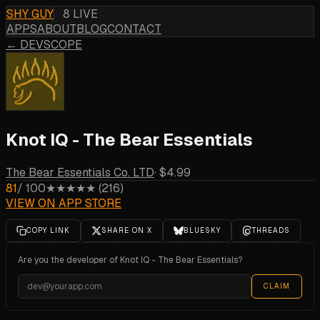
SHY GUY
8 LIVE
APPS
ABOUT
BLOG
CONTACT
← DEVSCOPE
Knot IQ - The Bear Essentials
The Bear Essentials Co. LTD
·
$4.99
81
/ 100
★★★★★
(
216
)
VIEW ON APP STORE
COPY LINK
SHARE ON X
BLUESKY
THREADS
Are you the developer of
Knot IQ - The Bear Essentials
?
CLAIM