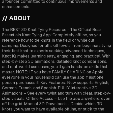
a founder committed to continuous improvements and
enhancements.
// ABOUT
The BEST 3D Knot Tying Resource - The Official Bear
Essentials Knot Tying App! Completely offline, so you
reference how to tie knots in the field or while out
camping. Designed for all skill levels, from beginners tying
their first knot to experts seeking advanced techniques,
Knot IQ makes learning easy, engaging, and practical. With
step-by-step 3D animations, detailed knot comparisons,
and real-world use cases, you'll gain hands-on skills that
matter. NOTE: IF you have FAMILY SHARING on Apple,
everyone in your household can use the app if just one
person purchases it! Key Features: Now supports English,
German, French, and Spanish. FULLY Interactive 3D
Animations – See every twist and turn with clear, step-by-
step visuals. Offline Access – Use the app anywhere, even
off the grid. Manual 3D Downloads - Decide which 3D
knots you want to have available offline, or stick to the