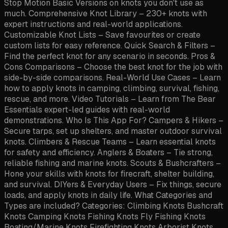
Stop Motion Basic Versions on knots you don't use as
much. Comprehensive Knot Library – 230+ knots with
expert instructions and real-world applications.
Customizable Knot Lists – Save favourites or create
custom lists for easy reference. Quick Search & Filters –
Find the perfect knot for any scenario in seconds. Pros &
Cons Comparisons – Choose the best knot for the job with
side-by-side comparisons. Real-World Use Cases – Learn
how to apply knots in camping, climbing, survival, fishing,
rescue, and more. Video Tutorials – Learn from The Bear
Essentials expert-led guides with real-world
demonstrations. Who Is This App For? Campers & Hikers –
Secure tarps, set up shelters, and master outdoor survival
knots. Climbers & Rescue Teams – Learn essential knots
for safety and efficiency. Anglers & Boaters – Tie strong,
reliable fishing and marine knots. Scouts & Bushcrafters –
Hone your skills with knots for firecraft, shelter building,
and survival. DIYers & Everyday Users – Fix things, secure
loads, and apply knots in daily life. What Categories and
Types are included? Categories: Climbing Knots Bushcraft
Knots Camping Knots Fishing Knots Fly Fishing Knots
Boating/Marine Knots Firefighting Knots Arborist Knots