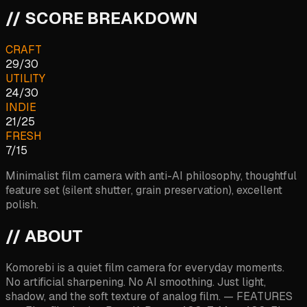
// SCORE BREAKDOWN
CRAFT
29
/
30
UTILITY
24
/
30
INDIE
21
/
25
FRESH
7
/
15
Minimalist film camera with anti-AI philosophy, thoughtful
feature set (silent shutter, grain preservation), excellent
polish.
// ABOUT
Komorebi is a quiet film camera for everyday moments.
No artificial sharpening. No AI smoothing. Just light,
shadow, and the soft texture of analog film. — FEATURES