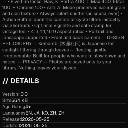
— • Five film looks: Raw, K-Portra 400, T-Max 400, Ektar
100, F-Chrome 100 • Anti-AI Mode preserves natural grain
and skin texture • Always-silent shutter (no sound, ever) •
Action Button: open the camera or cycle filters instantly
via Shortcuts • Optional vignette and date stamp for
vintage feel • 4:3, 1:1, 16:9 aspect ratios • Portrait and
landscape supported • Front and back camera — DESIGN
PHILOSOPHY — Komorebi (木漏れ日) is Japanese for
sunlight filtering through leaves — fleeting, gentle,
irreplaceable. Built for people who want to slow down and
notice. — PRIVACY — Photos are saved only to your
library. Nothing leaves your device.
// DETAILS
Version
1.0.0
Size
664 KB
Age Rating
4+
Languages
EN, JA, KO, ZH, ZH
Released
2026-05-25
Updated
2026-05-25