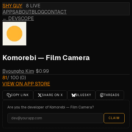
SHY GUY
8 LIVE
APPS
ABOUT
BLOG
CONTACT
← DEVSCOPE
Komorebi — Film Camera
Byoungho Kim
·
$0.99
81
/ 100
(
0
)
VIEW ON APP STORE
COPY LINK
SHARE ON X
BLUESKY
THREADS
Are you the developer of
Komorebi — Film Camera
?
CLAIM