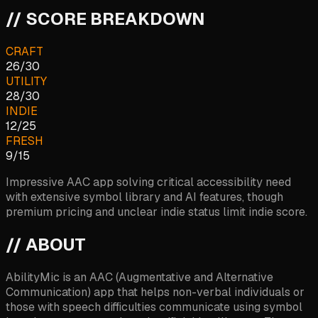
// SCORE BREAKDOWN
CRAFT
26
/
30
UTILITY
28
/
30
INDIE
12
/
25
FRESH
9
/
15
Impressive AAC app solving critical accessibility need
with extensive symbol library and AI features, though
premium pricing and unclear indie status limit indie score.
// ABOUT
AbilityMic is an AAC (Augmentative and Alternative
Communication) app that helps non-verbal individuals or
those with speech difficulties communicate using symbol