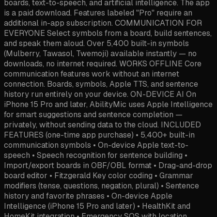
boards, text-to-speech, and artificial intelligence. The app
is a paid download. Features labeled "Pro" require an
additional in-app subscription. COMMUNICATION FOR
EVERYONE Select symbols from a board, build sentences,
and speak them aloud. Over 5,400 built-in symbols
(Mulberry, Tawasol, Twemoji) available instantly — no
downloads, no internet required. WORKS OFFLINE Core
communication features work without an internet
connection. Boards, symbols, Apple TTS, and sentence
history run entirely on your device. ON-DEVICE AI On
iPhone 15 Pro and later, AbilityMic uses Apple Intelligence
for smart suggestions and sentence completion —
privately, without sending data to the cloud. INCLUDED
FEATURES (one-time app purchase) • 5,400+ built-in
communication symbols • On-device Apple text-to-
speech • Speech recognition for sentence building •
Import/export boards in OBF/OBL format • Drag-and-drop
board editor • Fitzgerald Key color coding • Grammar
modifiers (tense, questions, negation, plural) • Sentence
history and favorite phrases • On-device Apple
Intelligence (iPhone 15 Pro and later) • HealthKit and
HomeKit integration • Emergency SOS with location