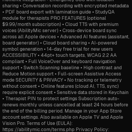
sharing • Conversation recording with encrypted metadata
• PDF board export with lamination guide • StudyQA
module for therapists PRO FEATURES (optional
$9.99/month subscription) • Cloud TTS with premium
voices (AbilityMic server) • Cross-device board sync
across all Apple devices • Advanced AI features (assistant,
board generator) • Cloud board sharing • AI-powered
symbol generation • 14-day free trial for new users
ACCESSIBILITY • 44pt+ touch targets, WCAG 2.2 AA
compliant • Full VoiceOver and keyboard navigation
support • Switch Scanning baseline • High contrast and
Reduce Motion support • Full-screen Assistive Access
mode SECURITY & PRIVACY • No tracking or telemetry
without consent • Online features (cloud AI, TTS, sync)
require explicit consent • Sensitive data stored in Keychain
• Therapist PIN to protect settings Subscription auto-
renews monthly unless cancelled at least 24 hours before
the end of the billing period. Manage in your App Store
account settings. Also available on Apple TV and Apple
Vision Pro. Terms of Use (EULA):
https://abilitymic.com/terms.php Privacy Policy: