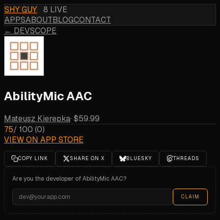
SHY GUY
8 LIVE
APPS
ABOUT
BLOG
CONTACT
← DEVSCOPE
AbilityMic AAC
Mateusz Kierepka
·
$59.99
75
/ 100
(
0
)
VIEW ON APP STORE
COPY LINK
SHARE ON X
BLUESKY
THREADS
Are you the developer of
AbilityMic AAC
?
CLAIM