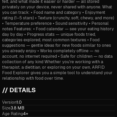
felt, and what made it easier or harder — all stored
privately on your device, never shared with anyone. What
you can track: • Food name and category • Enjoyment
rating (1–5 stars) • Texture (crunchy, soft, chewy, and more)
• Temperature preference • Sound sensitivity • Personal
notes Features: • Food calendar — see your eating history
day by day • Progress stats — unique foods tried,
categories explored, most common textures • Food
suggestions — gentle ideas for new foods similar to ones
you already enjoy • Works completely offline — no
account, no internet required • Safe for children — no data
collection of any kind Whether you're working with a
therapist, a dietitian, or exploring on your own, ARFID
Food Explorer gives you a simple tool to understand your
relationship with food over time.
// DETAILS
Version
1.0
Size
3.8 MB
Age Rating
4+