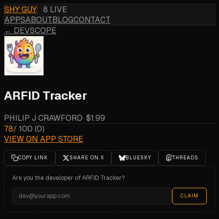
SHY GUY
8 LIVE
APPS
ABOUT
BLOG
CONTACT
← DEVSCOPE
ARFID Tracker
PHILIP J CRAWFORD
·
$1.99
78
/ 100
(
0
)
VIEW ON APP STORE
COPY LINK
SHARE ON X
BLUESKY
THREADS
Are you the developer of
ARFID Tracker
?
CLAIM