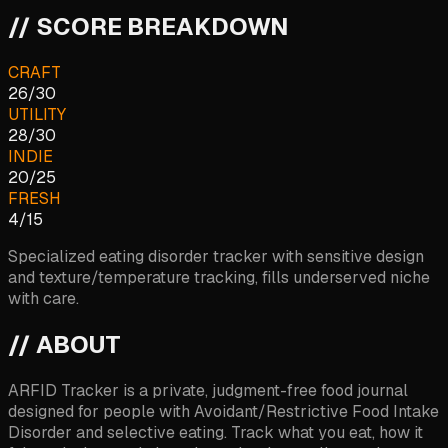
// SCORE BREAKDOWN
CRAFT
26
/
30
UTILITY
28
/
30
INDIE
20
/
25
FRESH
4
/
15
Specialized eating disorder tracker with sensitive design
and texture/temperature tracking, fills underserved niche
with care.
// ABOUT
ARFID Tracker is a private, judgment-free food journal
designed for people with Avoidant/Restrictive Food Intake
Disorder and selective eating. Track what you eat, how it