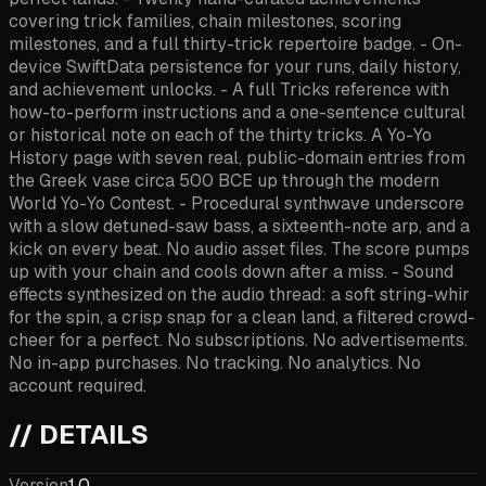
covering trick families, chain milestones, scoring
milestones, and a full thirty-trick repertoire badge. - On-
device SwiftData persistence for your runs, daily history,
and achievement unlocks. - A full Tricks reference with
how-to-perform instructions and a one-sentence cultural
or historical note on each of the thirty tricks. A Yo-Yo
History page with seven real, public-domain entries from
the Greek vase circa 500 BCE up through the modern
World Yo-Yo Contest. - Procedural synthwave underscore
with a slow detuned-saw bass, a sixteenth-note arp, and a
kick on every beat. No audio asset files. The score pumps
up with your chain and cools down after a miss. - Sound
effects synthesized on the audio thread: a soft string-whir
for the spin, a crisp snap for a clean land, a filtered crowd-
cheer for a perfect. No subscriptions. No advertisements.
No in-app purchases. No tracking. No analytics. No
account required.
// DETAILS
Version
1.0