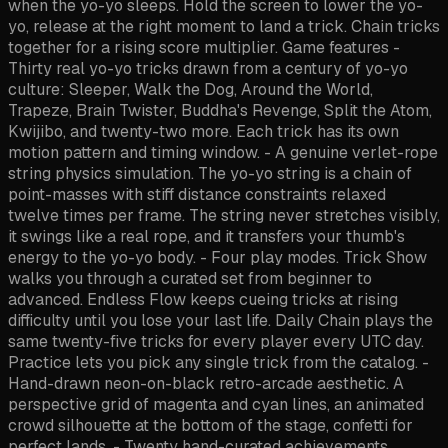
when the yo-yo sleeps. Hold the screen to lower the yo-
yo, release at the right moment to land a trick. Chain tricks
together for a rising score multiplier. Game features -
Thirty real yo-yo tricks drawn from a century of yo-yo
culture: Sleeper, Walk the Dog, Around the World,
Trapeze, Brain Twister, Buddha's Revenge, Split the Atom,
Kwijibo, and twenty-two more. Each trick has its own
motion pattern and timing window. - A genuine verlet-rope
string physics simulation. The yo-yo string is a chain of
point-masses with stiff distance constraints relaxed
twelve times per frame. The string never stretches visibly,
it swings like a real rope, and it transfers your thumb's
energy to the yo-yo body. - Four play modes. Trick Show
walks you through a curated set from beginner to
advanced. Endless Flow keeps cueing tricks at rising
difficulty until you lose your last life. Daily Chain plays the
same twenty-five tricks for every player every UTC day.
Practice lets you pick any single trick from the catalog. -
Hand-drawn neon-on-black retro-arcade aesthetic. A
perspective grid of magenta and cyan lines, an animated
crowd silhouette at the bottom of the stage, confetti for
perfect lands. - Twenty hand-curated achievements