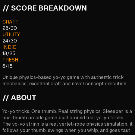
// SCORE BREAKDOWN
CRAFT
28
/
30
UTILITY
24
/
30
INDIE
18
/
25
FRESH
6
/
15
Unique physics-based yo-yo game with authentic trick
mechanics; excellent craft and novel concept execution.
// ABOUT
Yo-yo tricks. One thumb. Real string physics. Sleeeper is a
one-thumb arcade game built around real yo-yo tricks.
The yo-yo string is a real verlet-rope physics simulation: it
follows your thumb, swings when you whip, and goes taut