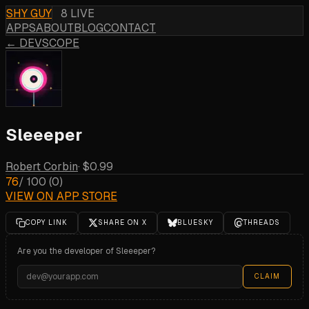
SHY GUY
8 LIVE
APPS
ABOUT
BLOG
CONTACT
← DEVSCOPE
Sleeeper
Robert Corbin
·
$0.99
76
/ 100
(
0
)
VIEW ON APP STORE
COPY LINK
SHARE ON X
BLUESKY
THREADS
Are you the developer of
Sleeeper
?
CLAIM