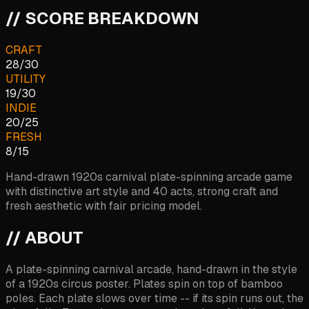
// SCORE BREAKDOWN
CRAFT
28
/
30
UTILITY
19
/
30
INDIE
20
/
25
FRESH
8
/
15
Hand-drawn 1920s carnival plate-spinning arcade game
with distinctive art style and 40 acts, strong craft and
fresh aesthetic with fair pricing model.
// ABOUT
A plate-spinning carnival arcade, hand-drawn in the style
of a 1920s circus poster. Plates spin on top of bamboo
poles. Each plate slows over time -- if its spin runs out, the