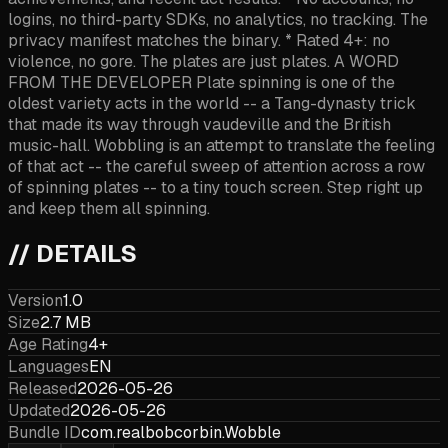
logins, no third-party SDKs, no analytics, no tracking. The
privacy manifest matches the binary. * Rated 4+: no
violence, no gore. The plates are just plates. A WORD
FROM THE DEVELOPER Plate spinning is one of the
oldest variety acts in the world -- a Tang-dynasty trick
that made its way through vaudeville and the British
music-hall. Wobbling is an attempt to translate the feeling
of that act -- the careful sweep of attention across a row
of spinning plates -- to a tiny touch screen. Step right up
and keep them all spinning.
// DETAILS
Version
1.0
Size
2.7 MB
Age Rating
4+
Languages
EN
Released
2026-05-26
Updated
2026-05-26
Bundle ID
com.realbobcorbin.Wobble