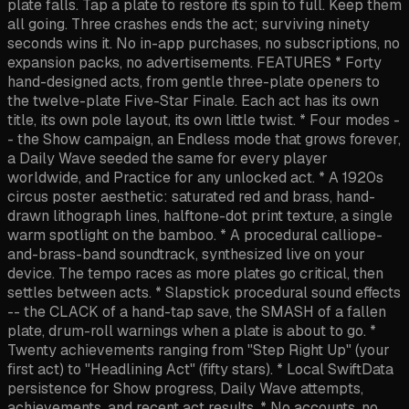
plate falls. Tap a plate to restore its spin to full. Keep them
all going. Three crashes ends the act; surviving ninety
seconds wins it. No in-app purchases, no subscriptions, no
expansion packs, no advertisements. FEATURES * Forty
hand-designed acts, from gentle three-plate openers to
the twelve-plate Five-Star Finale. Each act has its own
title, its own pole layout, its own little twist. * Four modes -
- the Show campaign, an Endless mode that grows forever,
a Daily Wave seeded the same for every player
worldwide, and Practice for any unlocked act. * A 1920s
circus poster aesthetic: saturated red and brass, hand-
drawn lithograph lines, halftone-dot print texture, a single
warm spotlight on the bamboo. * A procedural calliope-
and-brass-band soundtrack, synthesized live on your
device. The tempo races as more plates go critical, then
settles between acts. * Slapstick procedural sound effects
-- the CLACK of a hand-tap save, the SMASH of a fallen
plate, drum-roll warnings when a plate is about to go. *
Twenty achievements ranging from "Step Right Up" (your
first act) to "Headlining Act" (fifty stars). * Local SwiftData
persistence for Show progress, Daily Wave attempts,
achievements, and recent act results. * No accounts, no