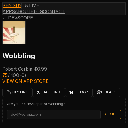
SHY GUY
8 LIVE
APPS
ABOUT
BLOG
CONTACT
← DEVSCOPE
Wobbling
Robert Corbin
·
$0.99
75
/ 100
(
0
)
VIEW ON APP STORE
COPY LINK
SHARE ON X
BLUESKY
THREADS
Are you the developer of
Wobbling
?
CLAIM